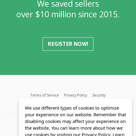
We saved sellers
over $10 million since 2015.
REGISTER NOW!
Terms of Service
Privacy Policy
Security
MLS FAQ
Fair Housing Act
Blog
SWMRIC
We use different types of cookies to optimize
your experience on our website. Remember that
disabling cookies may affect your experience on
the website. You can learn more about how we
use cookies by visiting our Privacy Policy.
Learn