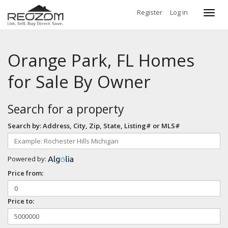
Register
Log in
Toggl
navig
Orange Park, FL Homes
for Sale By Owner
Search for a property
Search by: Address, City, Zip, State, Listing# or MLS#
Powered by:
Price from:
Price to: