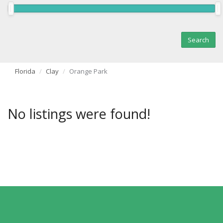
Florida
Clay
Orange Park
No listings were found!