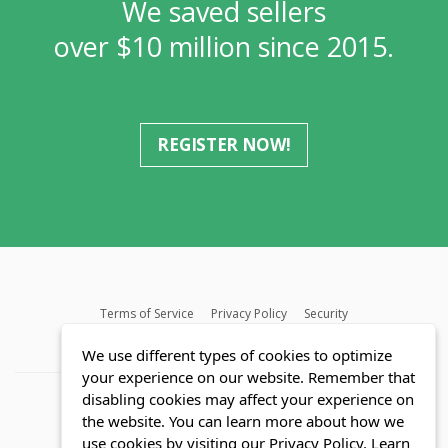
We saved sellers
over $10 million since 2015.
REGISTER NOW!
Terms of Service
Privacy Policy
Security
MLS FAQ
Fair Housing Act
Blog
SWMRIC
We use different types of cookies to optimize
your experience on our website. Remember that
disabling cookies may affect your experience on
the website. You can learn more about how we
use cookies by visiting our Privacy Policy.
Learn