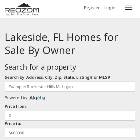
Register
Log in
Toggl
navig
Lakeside, FL Homes for
Sale By Owner
Search for a property
Search by: Address, City, Zip, State, Listing# or MLS#
Powered by:
Price from:
Price to: