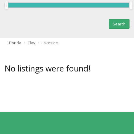
Florida
Clay
Lakeside
No listings were found!