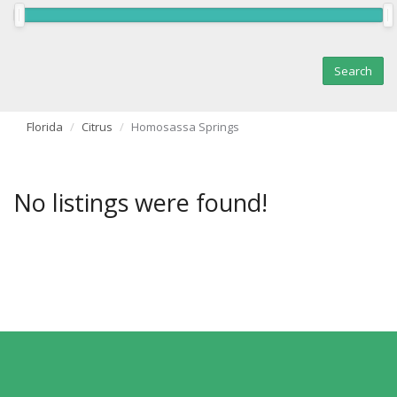
Florida
Citrus
Homosassa Springs
No listings were found!