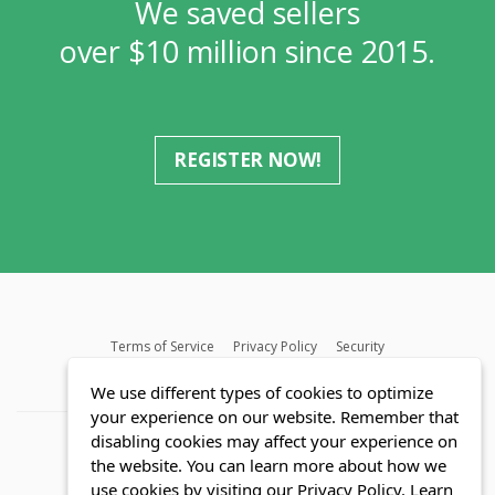
We saved sellers
over $10 million since 2015.
REGISTER NOW!
Terms of Service
Privacy Policy
Security
MLS FAQ
Fair Housing Act
Blog
SWMRIC
We use different types of cookies to optimize
your experience on our website. Remember that
disabling cookies may affect your experience on
the website. You can learn more about how we
use cookies by visiting our Privacy Policy.
Learn