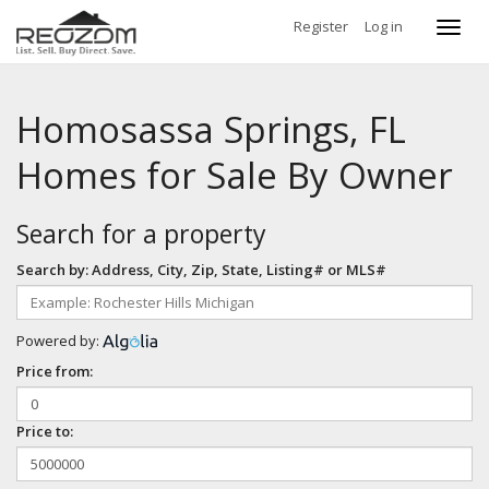
Register
Log in
Toggl
navig
Homosassa Springs, FL
Homes for Sale By Owner
Search for a property
Search by: Address, City, Zip, State, Listing# or MLS#
Powered by:
Price from:
Price to: