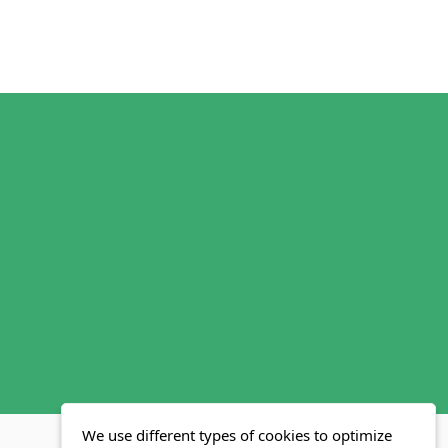
We use different types of cookies to optimize