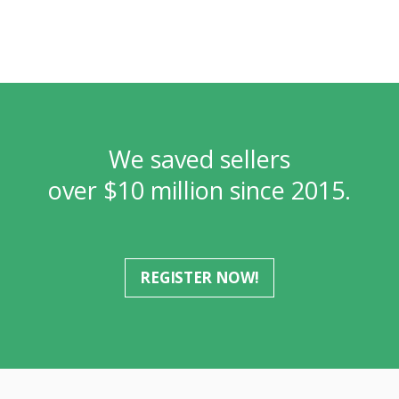
We saved sellers
over $10 million since 2015.
REGISTER NOW!