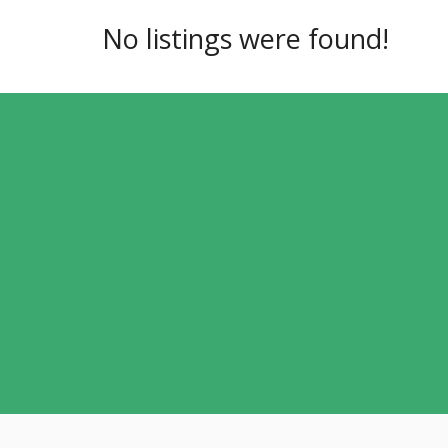
No listings were found!