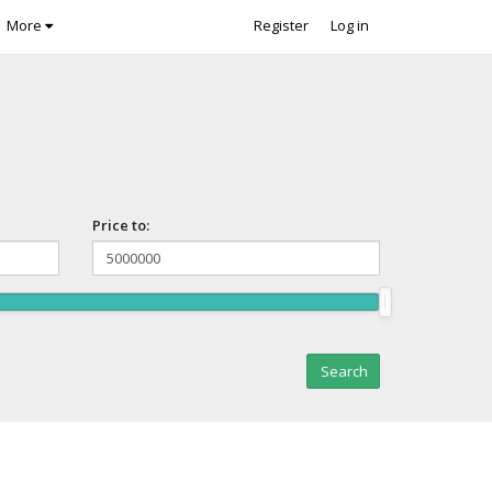
More
Register
Log in
Price to: