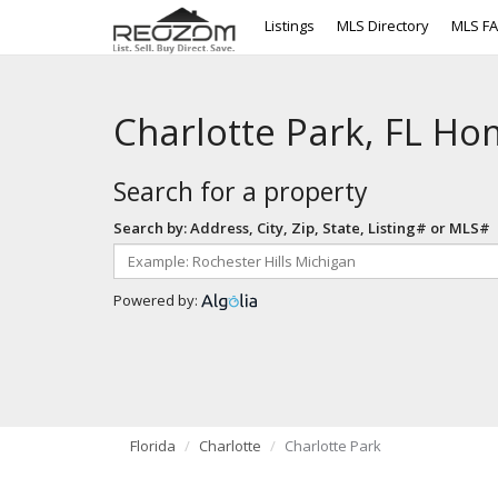
Listings
MLS Directory
MLS F
Charlotte Park, FL Ho
Search for a property
Search by: Address, City, Zip, State, Listing# or MLS#
Powered by:
Florida
Charlotte
Charlotte Park