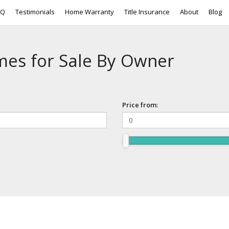
AQ
Testimonials
Home Warranty
Title Insurance
About
Blog
mes for Sale By Owner
Price from: