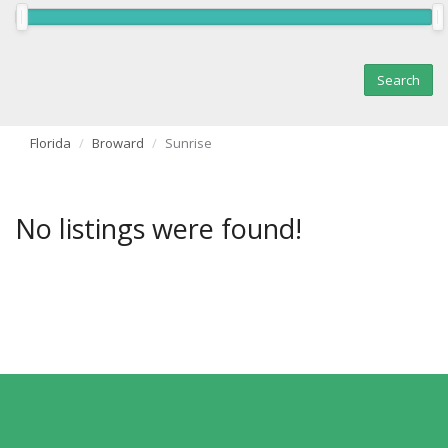
Florida
Broward
Sunrise
No listings were found!