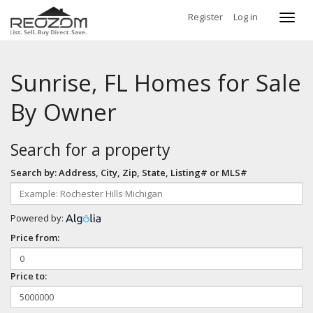
Register
Log in
Toggl
navig
Sunrise, FL Homes for Sale
By Owner
Search for a property
Search by: Address, City, Zip, State, Listing# or MLS#
Powered by:
Price from:
Price to: