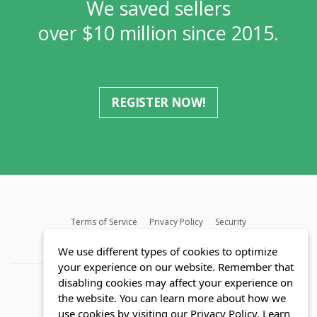
We saved sellers
over $10 million since 2015.
REGISTER NOW!
Terms of Service
Privacy Policy
Security
MLS FAQ
Fair Housing Act
Blog
SWMRIC
We use different types of cookies to optimize
your experience on our website. Remember that
disabling cookies may affect your experience on
the website. You can learn more about how we
use cookies by visiting our Privacy Policy.
Learn