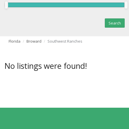
Florida
Broward
Southwest Ranches
No listings were found!