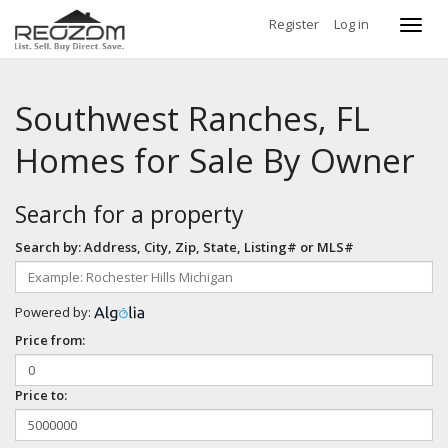
Register
Log in
Toggl
navig
Southwest Ranches, FL
Homes for Sale By Owner
Search for a property
Search by: Address, City, Zip, State, Listing# or MLS#
Powered by:
Price from:
Price to: