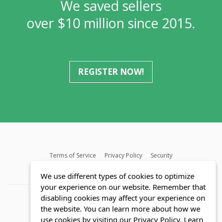
We saved sellers
over $10 million since 2015.
REGISTER NOW!
Terms of Service
Privacy Policy
Security
MLS FAQ
Fair Housing Act
Blog
SWMRIC
We use different types of cookies to optimize
your experience on our website. Remember that
disabling cookies may affect your experience on
the website. You can learn more about how we
use cookies by visiting our Privacy Policy.
Learn