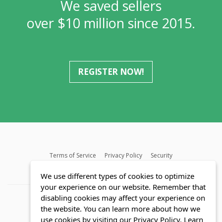
We saved sellers
over $10 million since 2015.
REGISTER NOW!
Terms of Service
Privacy Policy
Security
MLS FAQ
Fair Housing Act
Blog
SWMRIC
We use different types of cookies to optimize
your experience on our website. Remember that
disabling cookies may affect your experience on
the website. You can learn more about how we
use cookies by visiting our Privacy Policy.
Learn