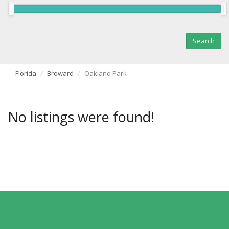
Florida
Broward
Oakland Park
No listings were found!