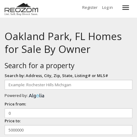
Register
Log in
Toggl
navig
Oakland Park, FL Homes
for Sale By Owner
Search for a property
Search by: Address, City, Zip, State, Listing# or MLS#
Powered by:
Price from:
Price to: