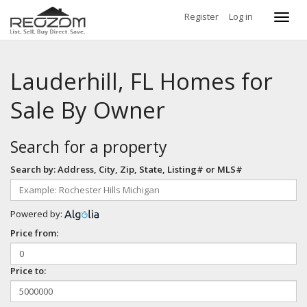
Register
Log in
Toggl
navig
Lauderhill, FL Homes for
Sale By Owner
Search for a property
Search by: Address, City, Zip, State, Listing# or MLS#
Powered by:
Price from:
Price to: