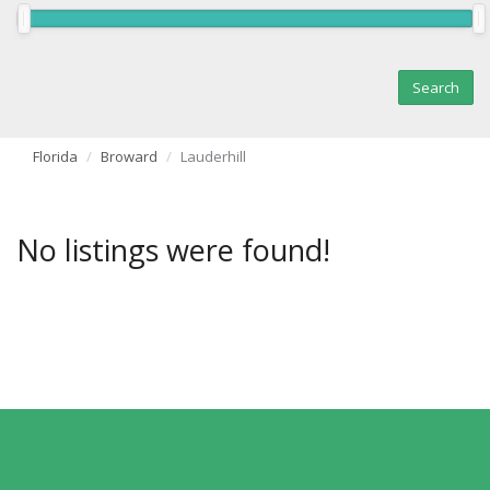
Florida
Broward
Lauderhill
No listings were found!