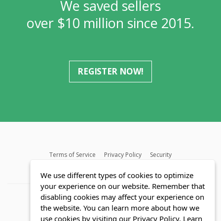
We saved sellers
over $10 million since 2015.
REGISTER NOW!
Terms of Service
Privacy Policy
Security
MLS FAQ
Fair Housing Act
Blog
SWMRIC
We use different types of cookies to optimize
your experience on our website. Remember that
disabling cookies may affect your experience on
the website. You can learn more about how we
use cookies by visiting our Privacy Policy.
Learn