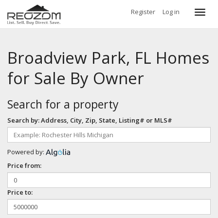
Register
Log in
Toggl
navig
Broadview Park, FL Homes
for Sale By Owner
Search for a property
Search by: Address, City, Zip, State, Listing# or MLS#
Powered by:
Price from:
Price to: