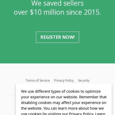
We saved sellers
over $10 million since 2015.
REGISTER NOW!
Terms of Service
Privacy Policy
Security
MLS FAQ
Fair Housing Act
Blog
SWMRIC
We use different types of cookies to optimize
your experience on our website. Remember that
disabling cookies may affect your experience on
the website. You can learn more about how we
use cookies by visiting our Privacy Policy.
Learn