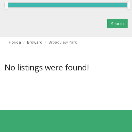
Florida
Broward
Broadview Park
No listings were found!