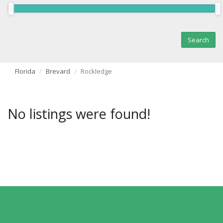
Florida
Brevard
Rockledge
No listings were found!