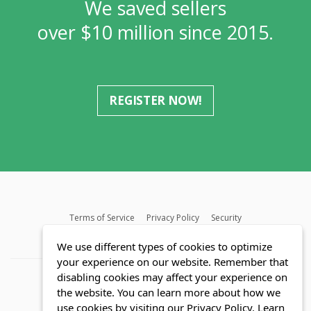
We saved sellers
over $10 million since 2015.
REGISTER NOW!
Terms of Service
Privacy Policy
Security
MLS FAQ
Fair Housing Act
Blog
SWMRIC
We use different types of cookies to optimize
your experience on our website. Remember that
disabling cookies may affect your experience on
the website. You can learn more about how we
use cookies by visiting our Privacy Policy.
Learn