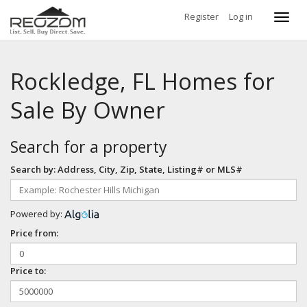
Register
Log in
Toggl
navig
Rockledge, FL Homes for
Sale By Owner
Search for a property
Search by: Address, City, Zip, State, Listing# or MLS#
Powered by:
Price from:
Price to: