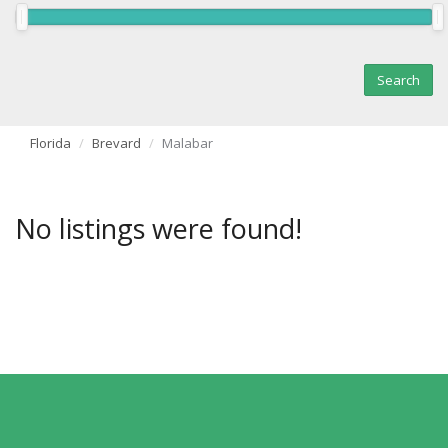
Florida
Brevard
Malabar
No listings were found!