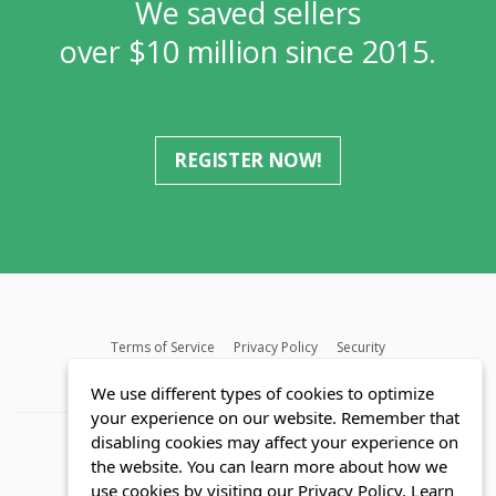
We saved sellers
over $10 million since 2015.
REGISTER NOW!
Terms of Service
Privacy Policy
Security
MLS FAQ
Fair Housing Act
Blog
SWMRIC
We use different types of cookies to optimize
your experience on our website. Remember that
disabling cookies may affect your experience on
the website. You can learn more about how we
use cookies by visiting our Privacy Policy.
Learn