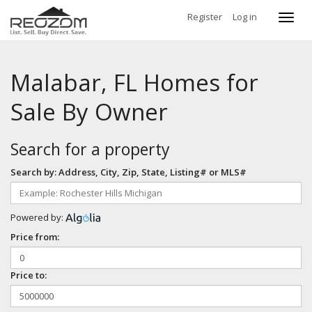
Register
Log in
Toggl
navig
Malabar, FL Homes for
Sale By Owner
Search for a property
Search by: Address, City, Zip, State, Listing# or MLS#
Powered by:
Price from:
Price to: