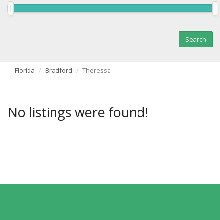
Florida
Bradford
Theressa
No listings were found!