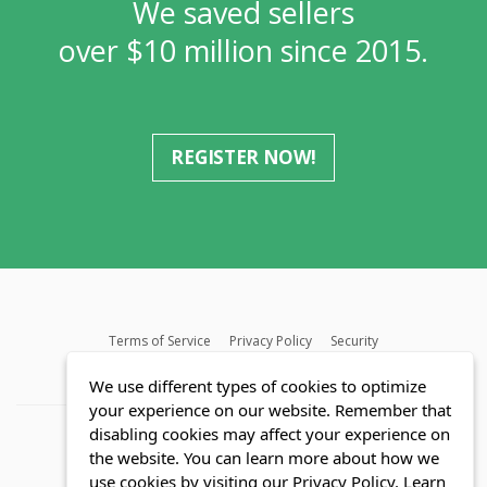
We saved sellers
over $10 million since 2015.
REGISTER NOW!
Terms of Service
Privacy Policy
Security
MLS FAQ
Fair Housing Act
Blog
SWMRIC
We use different types of cookies to optimize
your experience on our website. Remember that
disabling cookies may affect your experience on
the website. You can learn more about how we
use cookies by visiting our Privacy Policy.
Learn