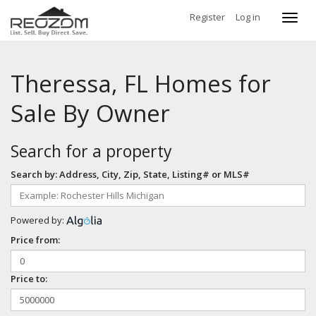
Register
Log in
Toggl
navig
Theressa, FL Homes for
Sale By Owner
Search for a property
Search by: Address, City, Zip, State, Listing# or MLS#
Powered by:
Price from:
Price to: