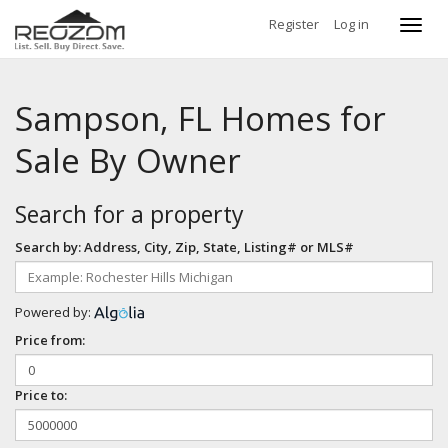
Register
Log in
Toggl
navig
Sampson, FL Homes for
Sale By Owner
Search for a property
Search by: Address, City, Zip, State, Listing# or MLS#
Powered by:
Price from:
Price to: