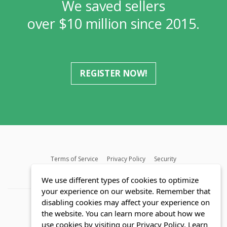
We saved sellers
over $10 million since 2015.
REGISTER NOW!
Terms of Service
Privacy Policy
Security
MLS FAQ
Fair Housing Act
Blog
SWMRIC
We use different types of cookies to optimize
your experience on our website. Remember that
disabling cookies may affect your experience on
the website. You can learn more about how we
use cookies by visiting our Privacy Policy.
Learn