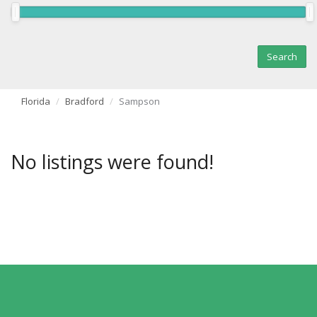
Florida
Bradford
Sampson
No listings were found!