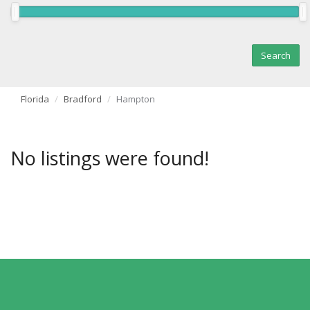
Florida
Bradford
Hampton
No listings were found!