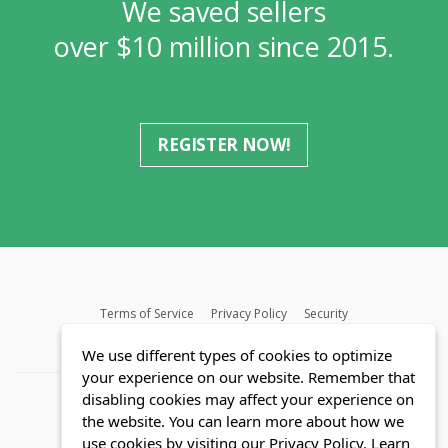
We saved sellers
over $10 million since 2015.
REGISTER NOW!
Terms of Service
Privacy Policy
Security
MLS FAQ
Fair Housing Act
Blog
SWMRIC
We use different types of cookies to optimize
your experience on our website. Remember that
disabling cookies may affect your experience on
the website. You can learn more about how we
use cookies by visiting our Privacy Policy.
Learn