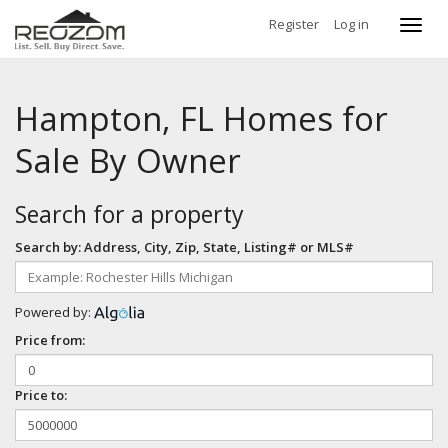
Register
Log in
Toggl
navig
Hampton, FL Homes for
Sale By Owner
Search for a property
Search by: Address, City, Zip, State, Listing# or MLS#
Powered by:
Price from:
Price to: