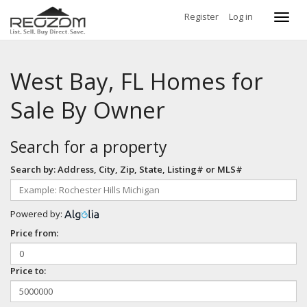
Register
Log in
Toggl
navig
West Bay, FL Homes for
Sale By Owner
Search for a property
Search by: Address, City, Zip, State, Listing# or MLS#
Powered by:
Price from:
Price to: