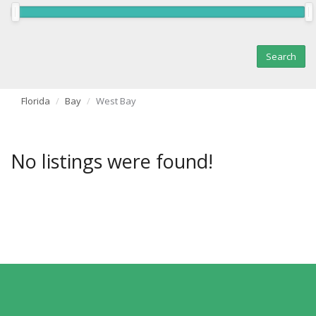
Florida
Bay
West Bay
No listings were found!