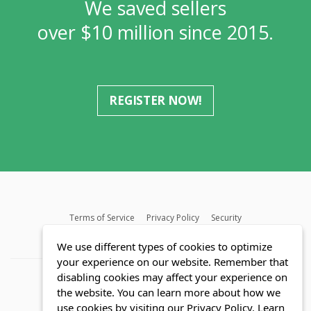
We saved sellers
over $10 million since 2015.
REGISTER NOW!
Terms of Service
Privacy Policy
Security
MLS FAQ
Fair Housing Act
Blog
SWMRIC
We use different types of cookies to optimize
your experience on our website. Remember that
disabling cookies may affect your experience on
the website. You can learn more about how we
use cookies by visiting our Privacy Policy.
Learn