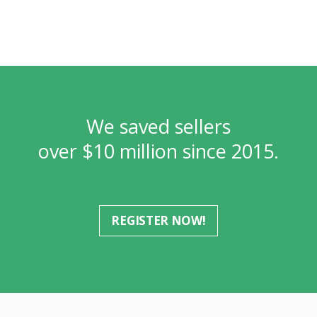
We saved sellers
over $10 million since 2015.
REGISTER NOW!