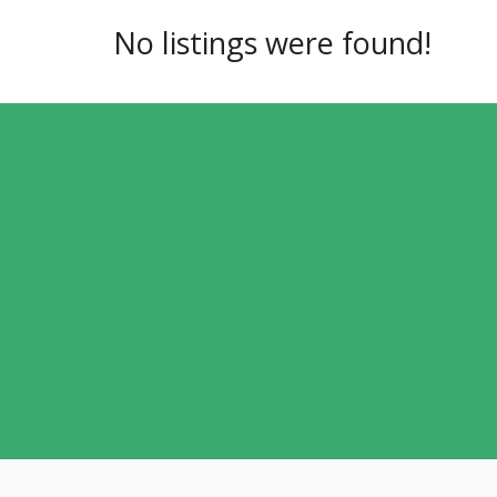
No listings were found!