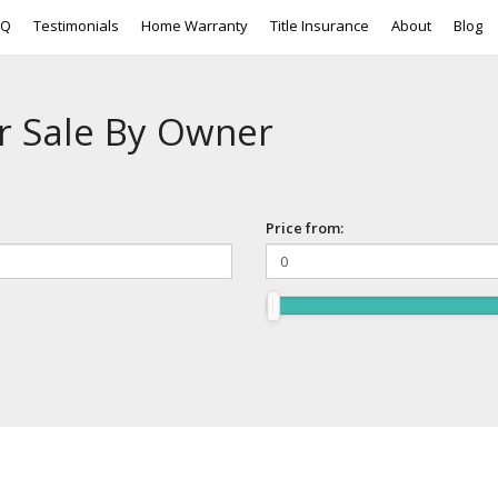
AQ
Testimonials
Home Warranty
Title Insurance
About
Blog
r Sale By Owner
Price from: