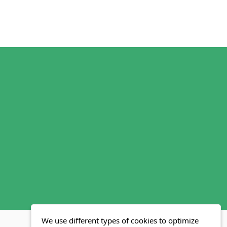
We use different types of cookies to optimize