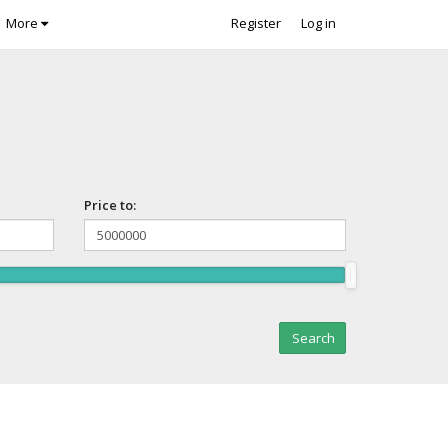
More
Register
Log in
Price to: