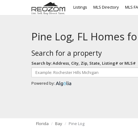
Listings
MLS Directory
MLS F
Pine Log, FL Homes fo
Search for a property
Search by: Address, City, Zip, State, Listing# or MLS#
Powered by:
Florida
Bay
Pine Log