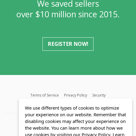
We saved sellers
over $10 million since 2015.
REGISTER NOW!
Terms of Service
Privacy Policy
Security
MLS FAQ
Fair Housing Act
Blog
SWMRIC
We use different types of cookies to optimize
your experience on our website. Remember that
disabling cookies may affect your experience on
the website. You can learn more about how we
use cookies by visiting our Privacy Policy.
Learn