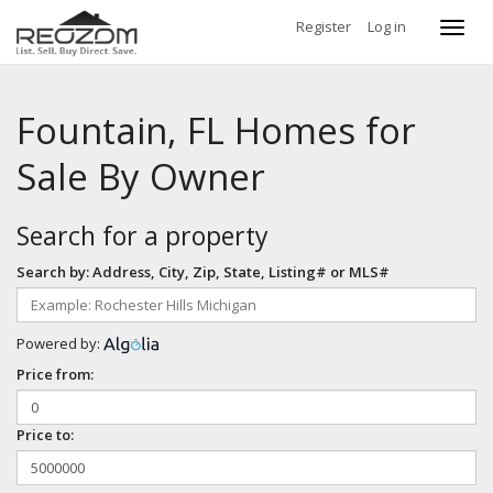
Register
Log in
Toggl
navig
Fountain, FL Homes for
Sale By Owner
Search for a property
Search by: Address, City, Zip, State, Listing# or MLS#
Powered by:
Price from:
Price to: