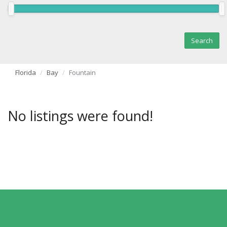
Florida
Bay
Fountain
No listings were found!