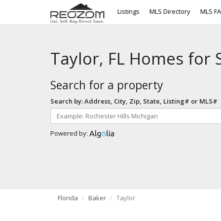
Listings
MLS Directory
MLS F
Taylor, FL Homes for 
Search for a property
Search by: Address, City, Zip, State, Listing# or MLS#
Powered by:
Florida
Baker
Taylor