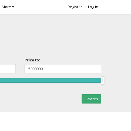
More
Register
Log in
Price to: