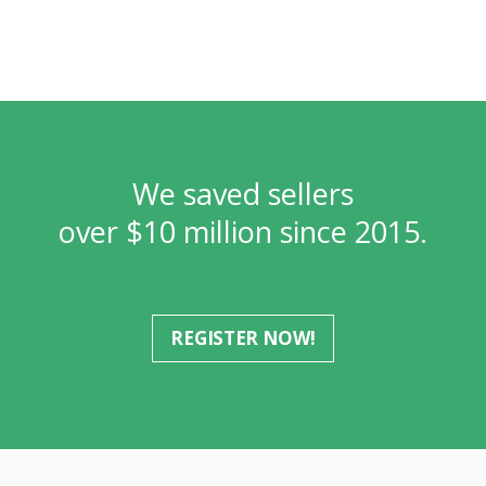
We saved sellers
over $10 million since 2015.
REGISTER NOW!