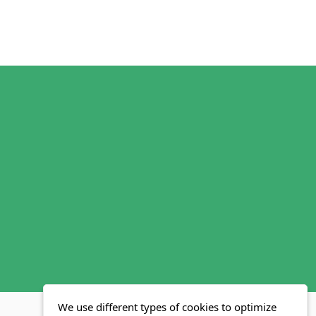
We use different types of cookies to optimize