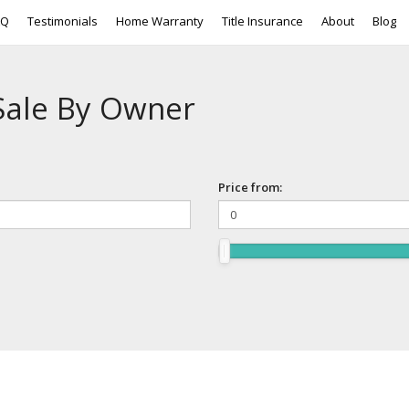
AQ
Testimonials
Home Warranty
Title Insurance
About
Blog
Sale By Owner
Price from: