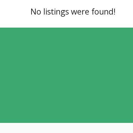
No listings were found!