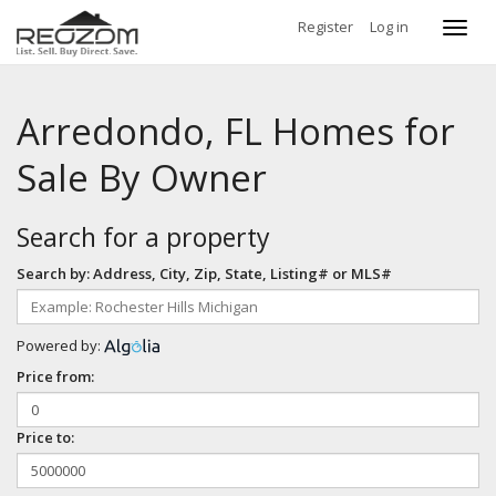
Register
Log in
Toggl
navig
Arredondo, FL Homes for
Sale By Owner
Search for a property
Search by: Address, City, Zip, State, Listing# or MLS#
Powered by:
Price from:
Price to: