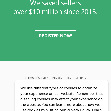
We saved sellers
over $10 million since 2015.
REGISTER NOW!
Terms of Service
Privacy Policy
Security
MLS FAQ
Fair Housing Act
Blog
SWMRIC
We use different types of cookies to optimize
your experience on our website. Remember that
disabling cookies may affect your experience on
the website. You can learn more about how we
use cookies by visiting our Privacy Policy.
Learn