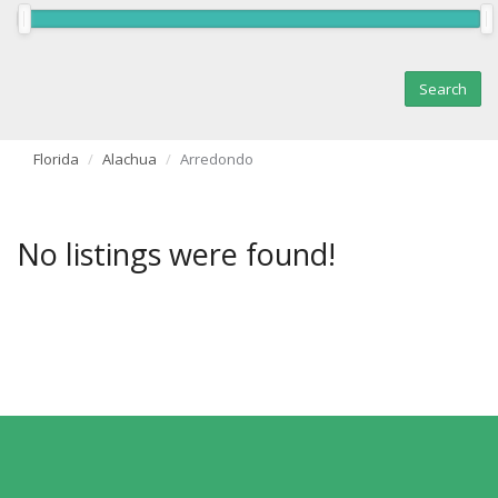
Florida
Alachua
Arredondo
No listings were found!